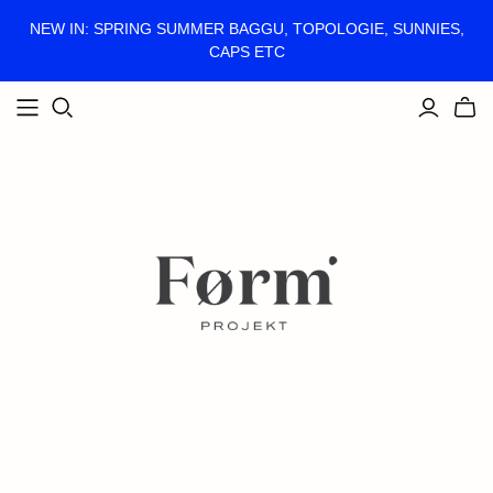
NEW IN: SPRING SUMMER BAGGU, TOPOLOGIE, SUNNIES,
CAPS ETC