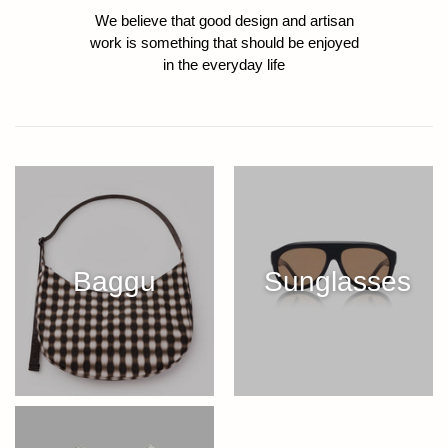
We believe that good design and artisan
work is something that should be enjoyed
in the everyday life
Baggu
Sunglasses