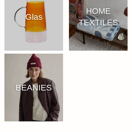
HOME
Glas
TEXTILES
BEANIES