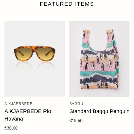
FEATURED ITEMS
A.KJAERBEDE
BAGGU
A.KJAERBEDE Rio
Standard Baggu Penguin
Havana
€19,50
€30,00