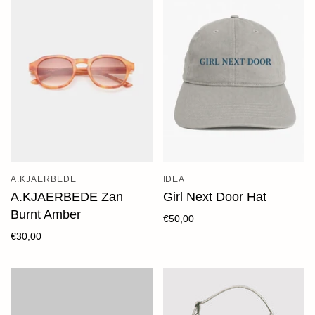
A.KJAERBEDE
IDEA
A.KJAERBEDE Zan
Girl Next Door Hat
Burnt Amber
€50,00
€30,00