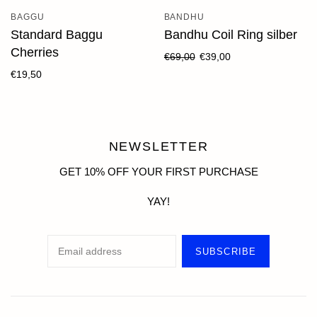
BAGGU
BANDHU
Standard Baggu
Bandhu Coil Ring silber
Cherries
€69,00
€39,00
€19,50
NEWSLETTER
GET 10% OFF YOUR FIRST PURCHASE
YAY!
SUBSCRIBE