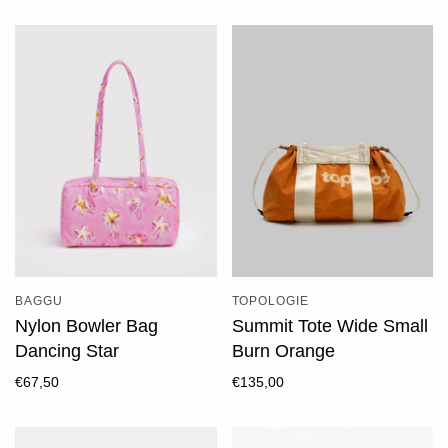
BAGGU
TOPOLOGIE
Nylon Bowler Bag
Summit Tote Wide Small
Dancing Star
Burn Orange
€67,50
€135,00