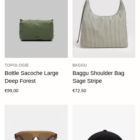
TOPOLOGIE
BAGGU
Bottle Sacoche Large
Baggu Shoulder Bag
Deep Forest
Sage Stripe
€99,00
€72,50