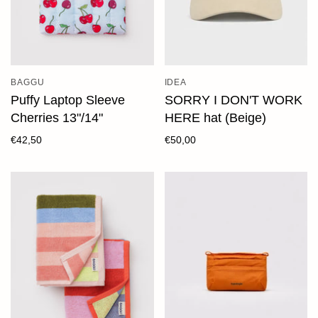
BAGGU
IDEA
Puffy Laptop Sleeve
SORRY I DON'T WORK
Cherries 13"/14"
HERE hat (Beige)
€42,50
€50,00