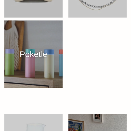
Poketle