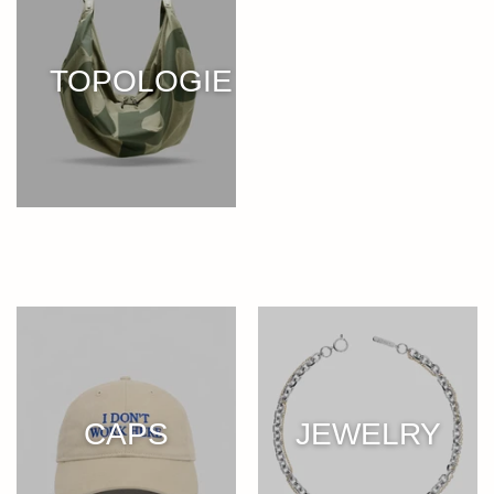
TOPOLOGIE
CAPS
JEWELRY