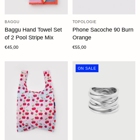
BAGGU
TOPOLOGIE
Baggu Hand Towel Set
Phone Sacoche 90 Burn
of 2 Pool Stripe Mix
Orange
€45,00
€55,00
ON SALE