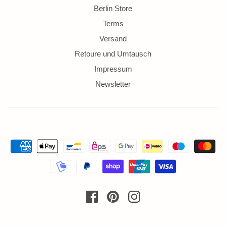
Berlin Store
Terms
Versand
Retoure und Umtausch
Impressum
Newsletter