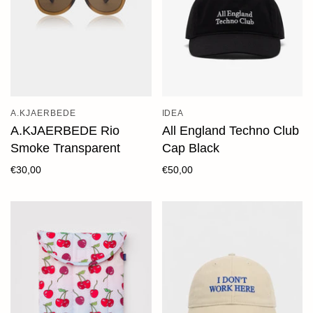
A.KJAERBEDE
IDEA
A.KJAERBEDE Rio
All England Techno Club
Smoke Transparent
Cap Black
€30,00
€50,00