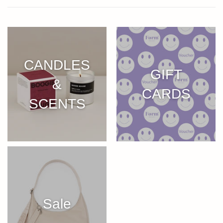
CANDLES
GIFT
&
CARDS
SCENTS
Sale