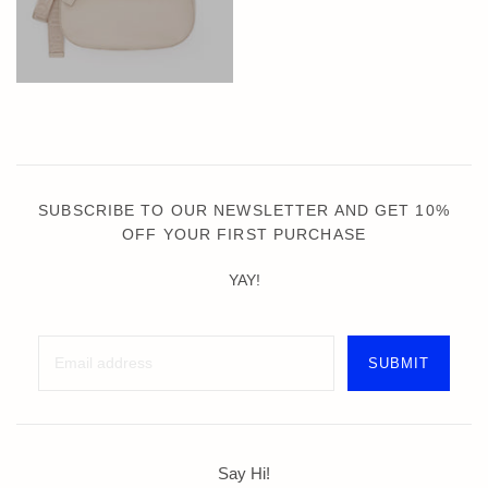
SUBSCRIBE TO OUR NEWSLETTER AND GET 10%
OFF YOUR FIRST PURCHASE
YAY!
Say Hi!