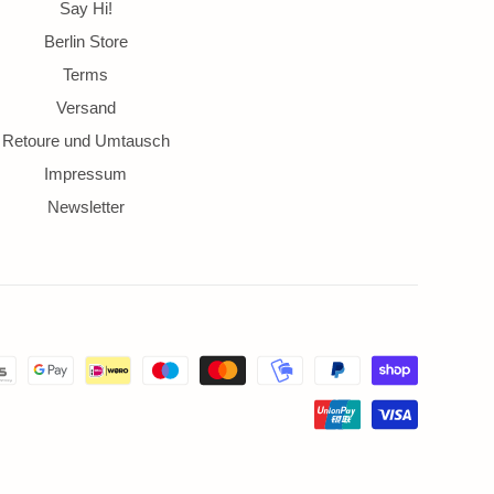
ds
Say Hi!
Berlin Store
Terms
Versand
Retoure und Umtausch
Impressum
Newsletter