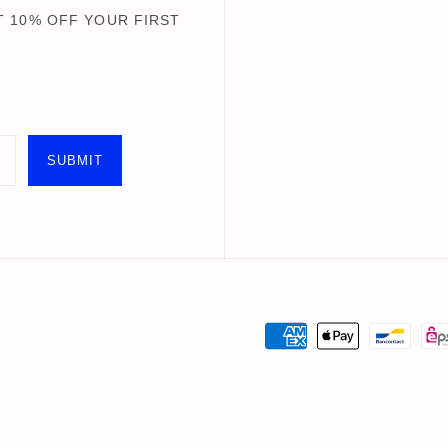
Books+ Postcards
Postcar
 10% OFF YOUR FIRST
Socks
GIFT CARDS