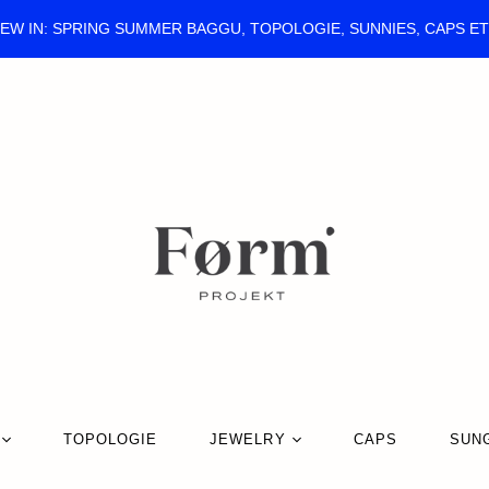
EW IN: SPRING SUMMER BAGGU, TOPOLOGIE, SUNNIES, CAPS E
TOPOLOGIE
JEWELRY
CAPS
SUN