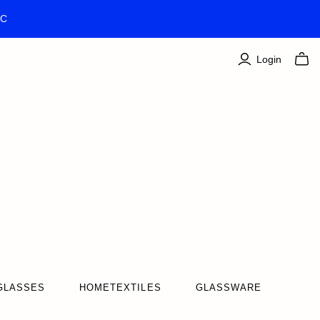
TC
Login
GLASSES
HOMETEXTILES
GLASSWARE