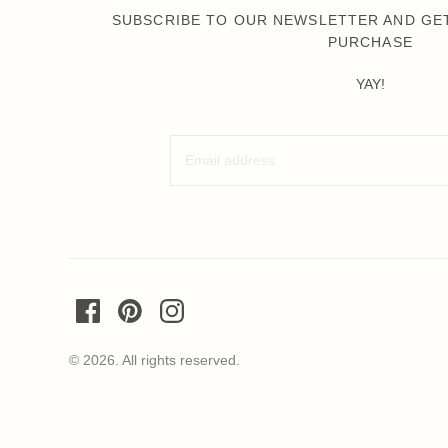
Wochenender
SUBSCRIBE TO OUR NEWSLETTER AND GET
PURCHASE
Oh Dada
YAY!
© 2026. All rights reserved.