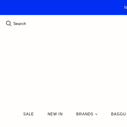
N
Search
SALE
NEW IN
BRANDS
BAGGU