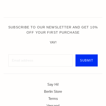
SUBSCRIBE TO OUR NEWSLETTER AND GET 10%
OFF YOUR FIRST PURCHASE
YAY!
Say Hi!
Berlin Store
Terms
Versand