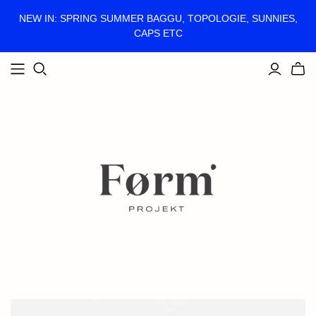
NEW IN: SPRING SUMMER BAGGU, TOPOLOGIE, SUNNIES,
CAPS ETC