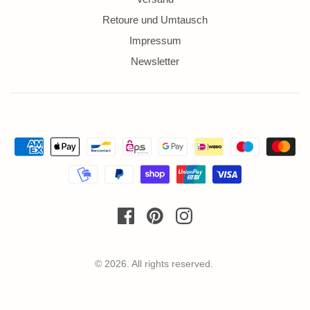
Retoure und Umtausch
Impressum
Newsletter
© 2026. All rights reserved.