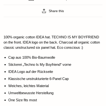
Share this
100% organic cotton IDEA hat. TECHNO IS MY BOYFRIEND
on the front. IDEA logo on the back. Charcoal all organic cotton
classic unstructured six panel hat. Eco conscious :)
Cap aus 100% Bio-Baumwolle
Stickerei „Techno Is My Boyfriend“ vorne
IDEA Logo auf der Rückseite
Klassische unstrukturierte 6-Panel Cap
Weiches, leichtes Material
Umweltbewusste Herstellung
One Size fits most