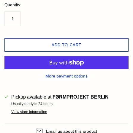
Quantity:
ADD TO CART
More payment options
Pickup available at
FØRMPROJEKT BERLIN
Usually ready in 24 hours
View store information
Email us about this product