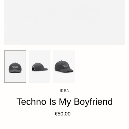
IDEA
Techno Is My Boyfriend
€50,00