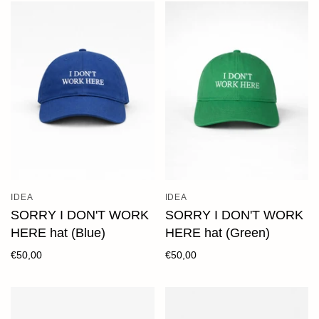
IDEA
IDEA
SORRY I DON'T WORK
SORRY I DON'T WORK
HERE hat (Blue)
HERE hat (Green)
€50,00
€50,00