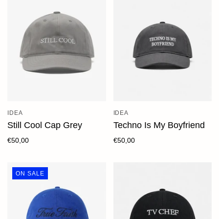
IDEA
IDEA
Still Cool Cap Grey
Techno Is My Boyfriend
€50,00
€50,00
ON SALE