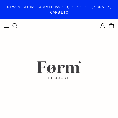
NEW IN: SPRING SUMMER BAGGU, TOPOLOGIE, SUNNIES,
CAPS ETC