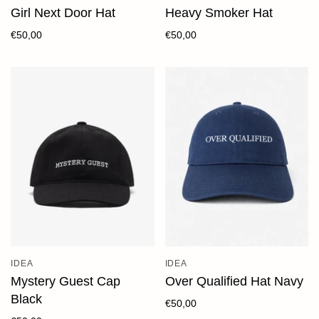
Girl Next Door Hat
Heavy Smoker Hat
€50,00
€50,00
IDEA
IDEA
Mystery Guest Cap
Over Qualified Hat Navy
Black
€50,00