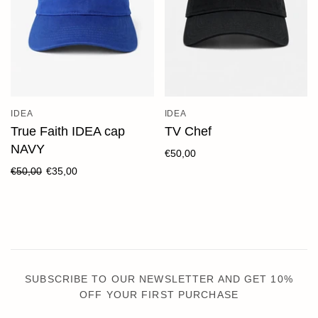
IDEA
IDEA
True Faith IDEA cap
TV Chef
NAVY
€50,00
€50,00
€35,00
SUBSCRIBE TO OUR NEWSLETTER AND GET 10%
OFF YOUR FIRST PURCHASE