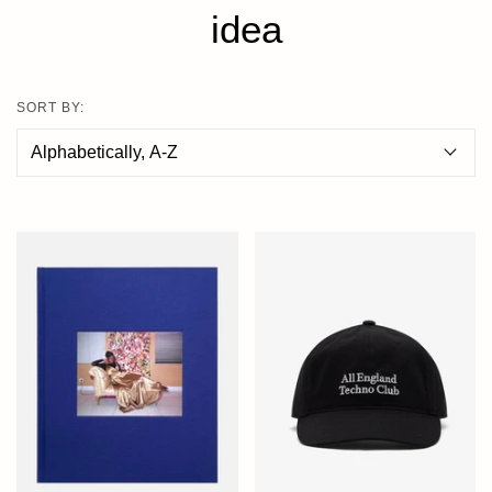
idea
SORT BY: