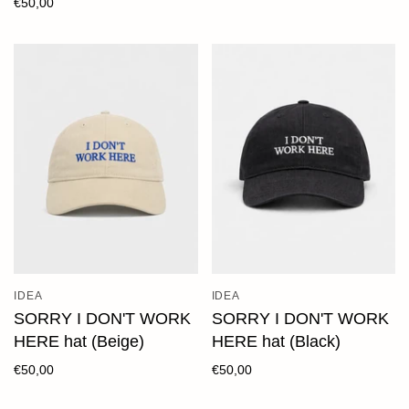
€50,00
IDEA
IDEA
SORRY I DON'T WORK
SORRY I DON'T WORK
HERE hat (Beige)
HERE hat (Black)
€50,00
€50,00