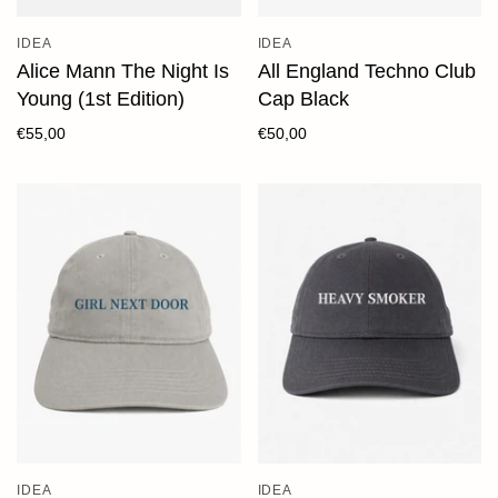
IDEA
IDEA
Alice Mann The Night Is
All England Techno Club
Young (1st Edition)
Cap Black
€55,00
€50,00
IDEA
IDEA