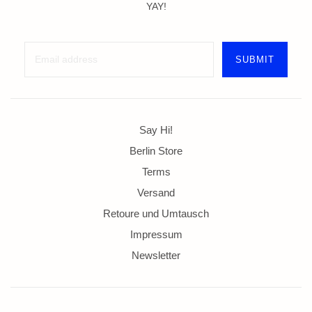
YAY!
Say Hi!
Berlin Store
Terms
Versand
Retoure und Umtausch
Impressum
Newsletter