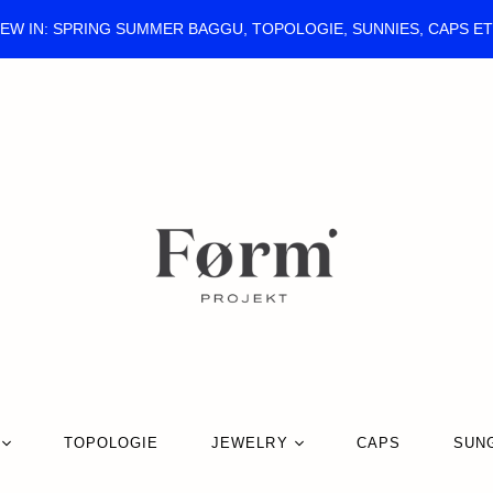
EW IN: SPRING SUMMER BAGGU, TOPOLOGIE, SUNNIES, CAPS E
TOPOLOGIE
JEWELRY
CAPS
SUN