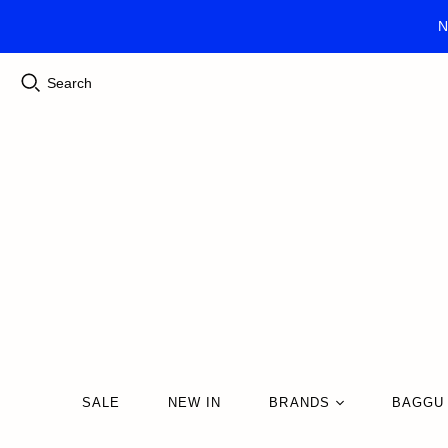
N
Search
SALE
NEW IN
BRANDS
BAGGU