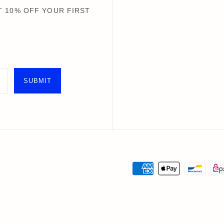
Books+ Postcards
Postcar
 10% OFF YOUR FIRST
Socks
GIFT CARDS