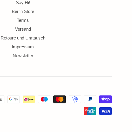
ds
Say Hi!
Berlin Store
Terms
Versand
Retoure und Umtausch
Impressum
Newsletter