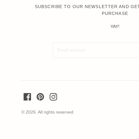
Wochenender
SUBSCRIBE TO OUR NEWSLETTER AND GET
PURCHASE
Oh Dada
YAY!
© 2026. All rights reserved.