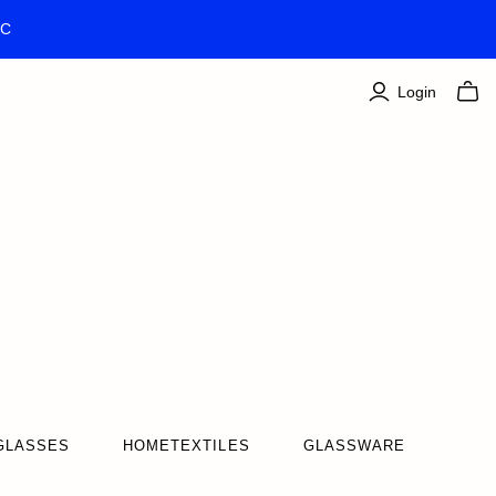
TC
Login
GLASSES
HOMETEXTILES
GLASSWARE