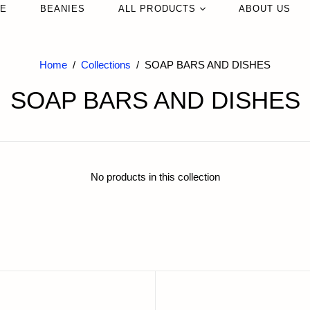
LE
ENT
BEANIES
ALL PRODUCTS
NECKLACES
ABOUT US
DER
EARRINGS
NEW IN
BLES
RINGS
Home
/
Collections
/
SOAP BARS AND DISHES
Bags
SOAP BARS AND DISHES
Jewelry
R
Sunglasses
ES+CASES
Hats
Beanies
No products in this collection
Home Textiles
Candles & Scents
Glassware
Vases
Slippers
Trinkflaschen