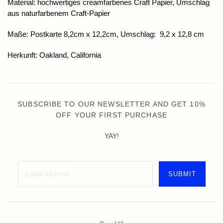
Material: hochwertiges creamfarbenes Craft Papier, Umschlag
aus naturfarbenem Craft-Papier
Maße: Postkarte 8,2cm x 12,2cm, Umschlag: 9,2 x 12,8 cm
Herkunft: Oakland, California
SUBSCRIBE TO OUR NEWSLETTER AND GET 10%
OFF YOUR FIRST PURCHASE
YAY!