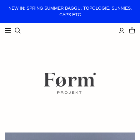
NEW IN: SPRING SUMMER BAGGU, TOPOLOGIE, SUNNIES,
CAPS ETC