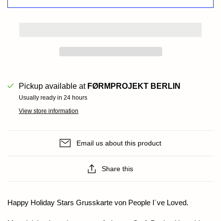
Pickup available at
FØRMPROJEKT BERLIN
Usually ready in 24 hours
View store information
Email us about this product
Share this
Happy Holiday Stars Grusskarte von People I´ve Loved.