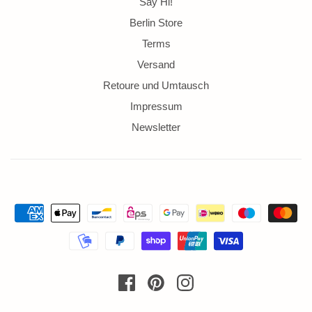
Say Hi!
Berlin Store
Terms
Versand
Retoure und Umtausch
Impressum
Newsletter