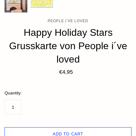
PEOPLE I´VE LOVED
Happy Holiday Stars
Grusskarte von People i´ve
loved
€4,95
Quantity:
ADD TO CART