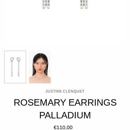
JUSTINE CLENQUET
ROSEMARY EARRINGS
PALLADIUM
€110,00