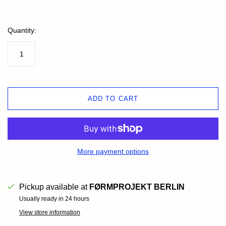
Quantity:
ADD TO CART
More payment options
Pickup available at
FØRMPROJEKT BERLIN
Usually ready in 24 hours
View store information