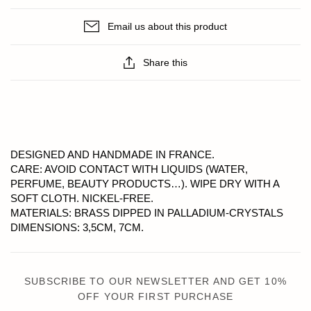
Email us about this product
Share this
DESIGNED AND HANDMADE IN FRANCE.
CARE: AVOID CONTACT WITH LIQUIDS (WATER,
PERFUME, BEAUTY PRODUCTS…). WIPE DRY WITH A
SOFT CLOTH. NICKEL-FREE.
MATERIALS: BRASS DIPPED IN PALLADIUM-CRYSTALS
DIMENSIONS: 3,5CM, 7CM.
SUBSCRIBE TO OUR NEWSLETTER AND GET 10%
OFF YOUR FIRST PURCHASE