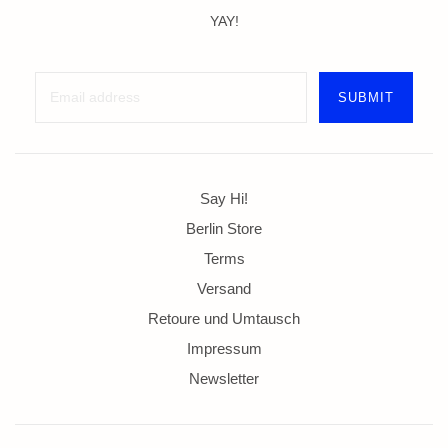
YAY!
Say Hi!
Berlin Store
Terms
Versand
Retoure und Umtausch
Impressum
Newsletter