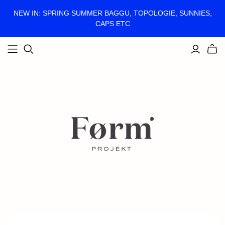
NEW IN: SPRING SUMMER BAGGU, TOPOLOGIE, SUNNIES,
CAPS ETC