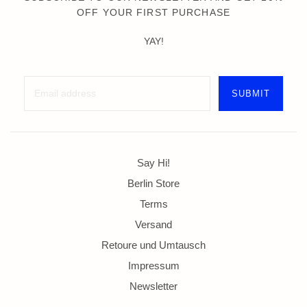
OFF YOUR FIRST PURCHASE
YAY!
Say Hi!
Berlin Store
Terms
Versand
Retoure und Umtausch
Impressum
Newsletter