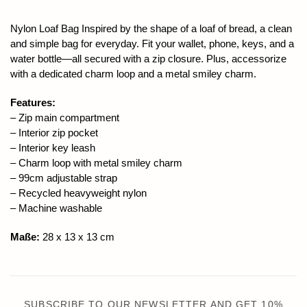
Nylon Loaf Bag Inspired by the shape of a loaf of bread, a clean
and simple bag for everyday. Fit your wallet, phone, keys, and a
water bottle—all secured with a zip closure. Plus, accessorize
with a dedicated charm loop and a metal smiley charm.
Features:
– Zip main compartment
– Interior zip pocket
– Interior key leash
– Charm loop with metal smiley charm
– 99cm adjustable strap
– Recycled heavyweight nylon
– Machine washable
Maße:
28 x 13 x 13 cm
SUBSCRIBE TO OUR NEWSLETTER AND GET 10%