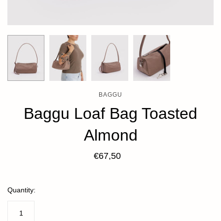
BAGGU
Baggu Loaf Bag Toasted
Almond
€67,50
Quantity: