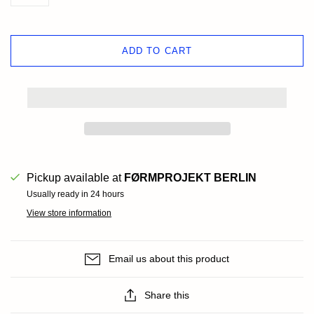
ADD TO CART
Pickup available at
FØRMPROJEKT BERLIN
Usually ready in 24 hours
View store information
Email us about this product
Share this