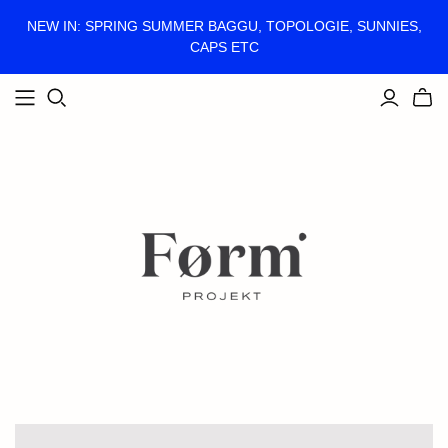
NEW IN: SPRING SUMMER BAGGU, TOPOLOGIE, SUNNIES,
CAPS ETC