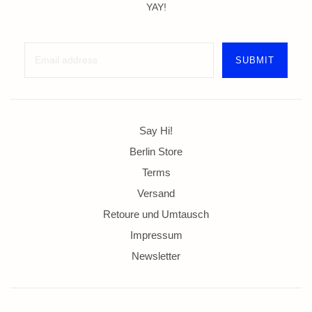
YAY!
Say Hi!
Berlin Store
Terms
Versand
Retoure und Umtausch
Impressum
Newsletter