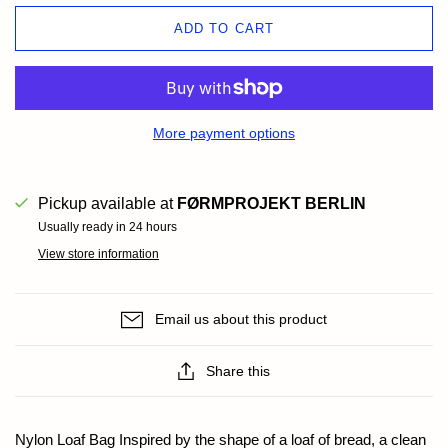
ADD TO CART
More payment options
Pickup available at
FØRMPROJEKT BERLIN
Usually ready in 24 hours
View store information
Email us about this product
Share this
Nylon Loaf Bag Inspired by the shape of a loaf of bread, a clean