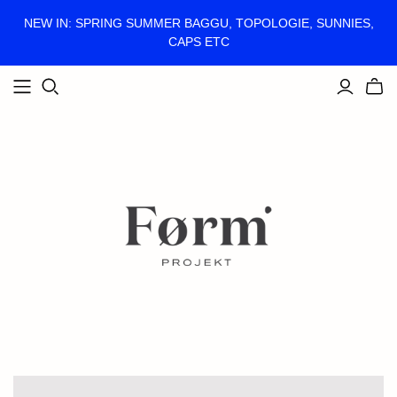
NEW IN: SPRING SUMMER BAGGU, TOPOLOGIE, SUNNIES,
CAPS ETC