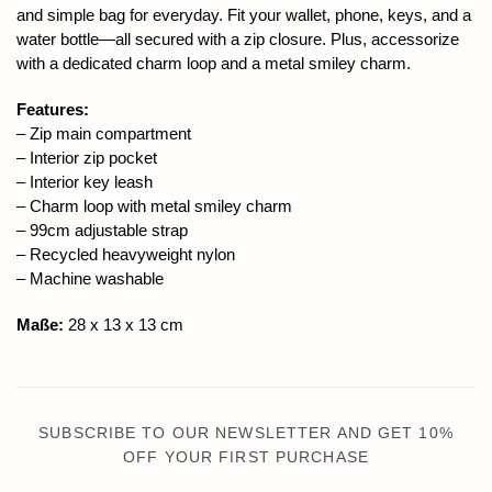
and simple bag for everyday. Fit your wallet, phone, keys, and a
water bottle—all secured with a zip closure. Plus, accessorize
with a dedicated charm loop and a metal smiley charm.
Features:
– Zip main compartment
– Interior zip pocket
– Interior key leash
– Charm loop with metal smiley charm
– 99cm adjustable strap
– Recycled heavyweight nylon
– Machine washable
Maße:
28 x 13 x 13 cm
SUBSCRIBE TO OUR NEWSLETTER AND GET 10%
OFF YOUR FIRST PURCHASE