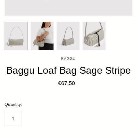
BAGGU
Baggu Loaf Bag Sage Stripe
€67,50
Quantity: