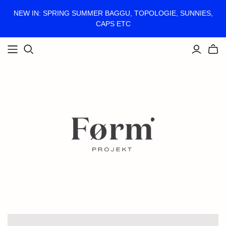
NEW IN: SPRING SUMMER BAGGU, TOPOLOGIE, SUNNIES,
CAPS ETC