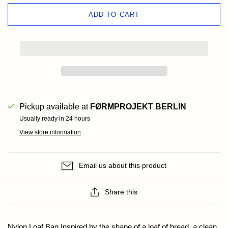
ADD TO CART
Pickup available at
FØRMPROJEKT BERLIN
Usually ready in 24 hours
View store information
Email us about this product
Share this
Nylon Loaf Bag Inspired by the shape of a loaf of bread, a clean