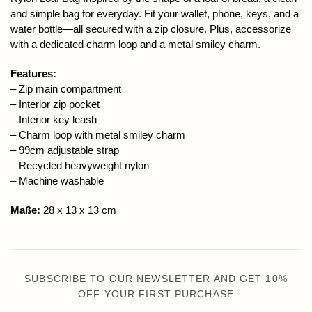
and simple bag for everyday. Fit your wallet, phone, keys, and a
water bottle—all secured with a zip closure. Plus, accessorize
with a dedicated charm loop and a metal smiley charm.
Features:
– Zip main compartment
– Interior zip pocket
– Interior key leash
– Charm loop with metal smiley charm
– 99cm adjustable strap
– Recycled heavyweight nylon
– Machine washable
Maße:
28 x 13 x 13 cm
SUBSCRIBE TO OUR NEWSLETTER AND GET 10%
OFF YOUR FIRST PURCHASE