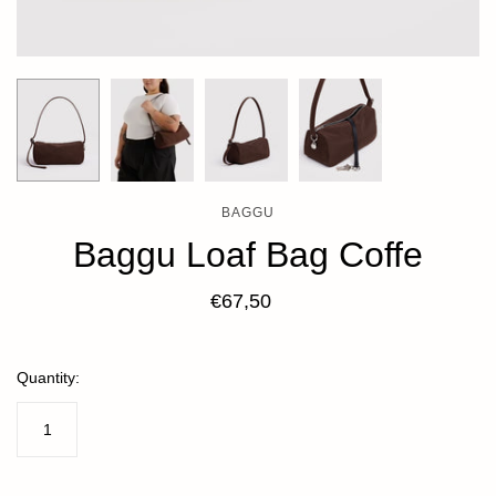
BAGGU
Baggu Loaf Bag Coffe
€67,50
Quantity: