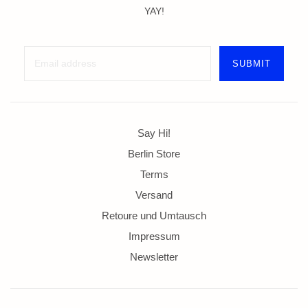
YAY!
Say Hi!
Berlin Store
Terms
Versand
Retoure und Umtausch
Impressum
Newsletter